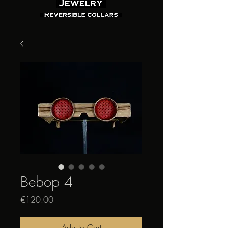
Bebop 4
Price
€120.00
Add to Cart