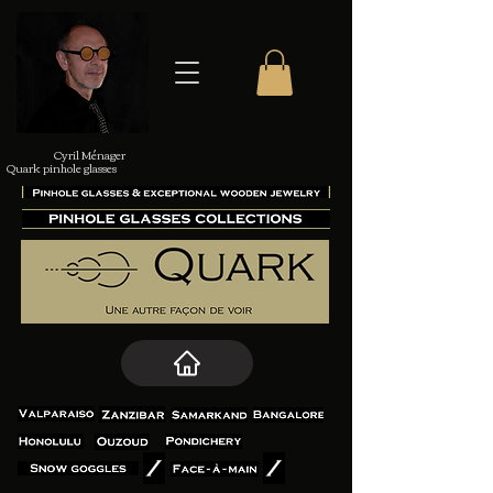
Cyril Ménager
Quark pinhole glasses