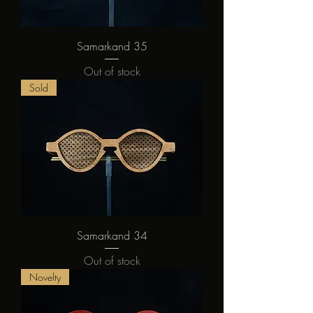
Samarkand 35
Out of stock
Sold
Samarkand 34
Out of stock
Novelty