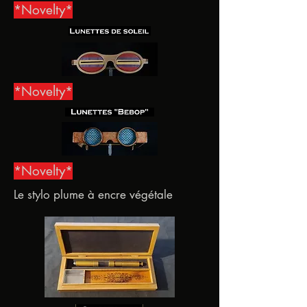
*Novelty*
*Novelty*
*Novelty*
Le stylo plume à encre végétale