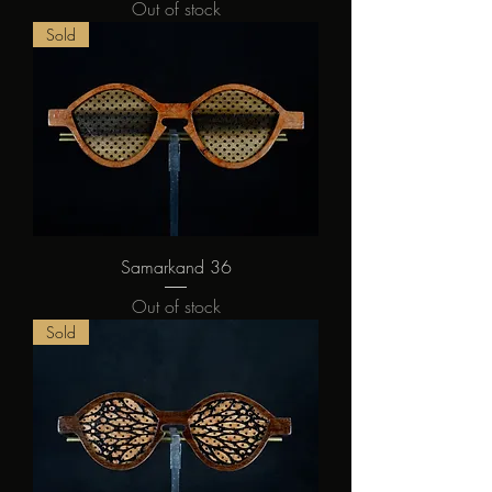
Out of stock
Sold
Samarkand 36
Out of stock
Sold