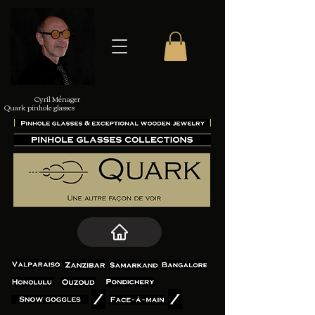
Cyril Ménager
Quark pinhole glasses