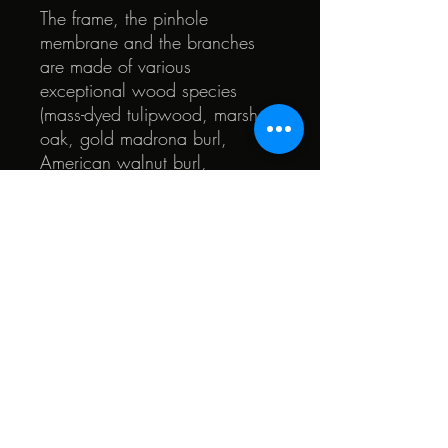
The frame, the pinhole
membrane and the branches
are made of various
exceptional wood species
(mass-dyed tulipwood, marsh
oak, gold madrona burl,
American walnut burl,
branched ash, yew and other
pretty woods ). The heart of the
glasses is made of walnut and
beech.
© 2022 by Quark. Created with Wix.com