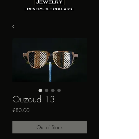
Ouzoud 13
Price
€80.00
Out of Stock