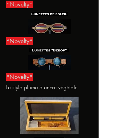
*Novelty*
*Novelty*
*Novelty*
Le stylo plume à encre végétale