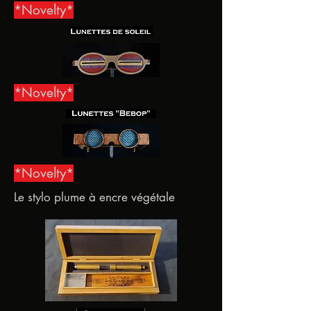
*Novelty*
*Novelty*
*Novelty*
Le stylo plume à encre végétale