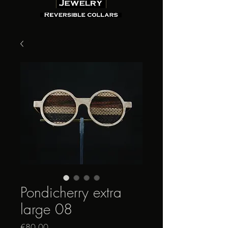
Pondicherry extra
large 08
Price
€80.00