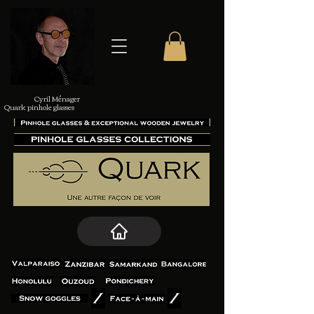
Cyril Ménager
Quark pinhole glasses