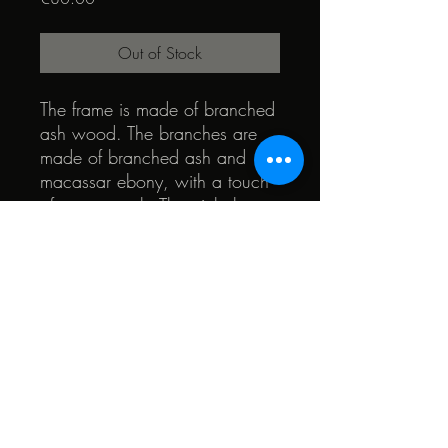
Out of Stock
The frame is made of branched
ash wood. The branches are
made of branched ash and
macassar ebony, with a touch
of swamp oak. The pinhole
membrane is a marquetry of
several species. The heart of
the glasses is made of teak and
walnut wood
© 2022 by Quark. Created with Wix.com