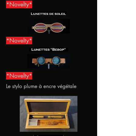
*Novelty*
*Novelty*
*Novelty*
Le stylo plume à encre végétale