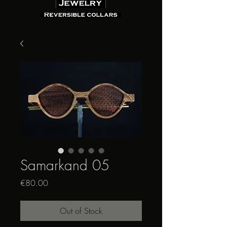
Samarkand 05
Price
€80.00
Out of Stock