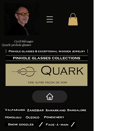
Cyril Ménager
Quark pinhole glasses