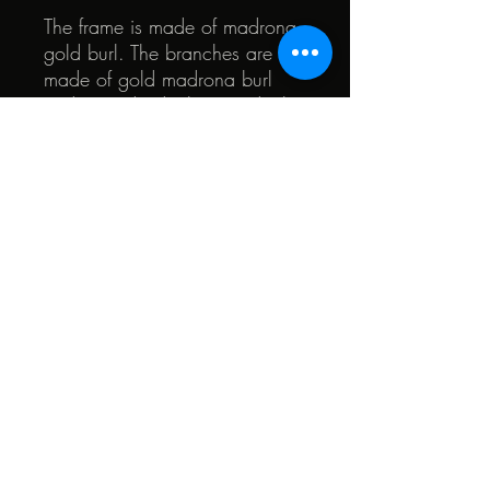
The frame is made of madrona
gold burl. The branches are
made of gold madrona burl
and mass-dyed tulip wood. The
pinhole membrane is made of
USA walnut burl.
© 2022 by Quark. Created with Wix.com