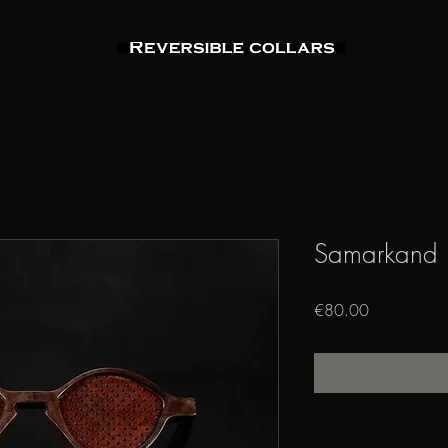
Samarkand
Price
€80.00