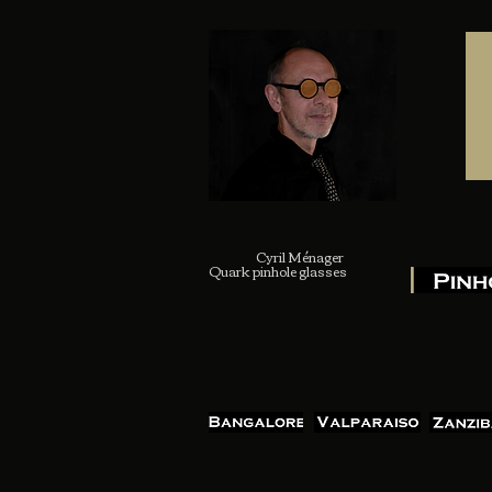
Cyril Ménager
Quark pinhole glasses