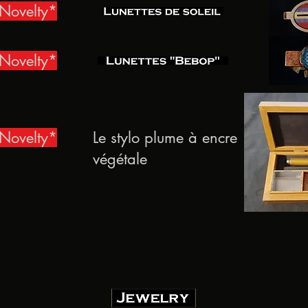
Novelty*
Novelty*
Novelty*
Le stylo plume à encre
végétale