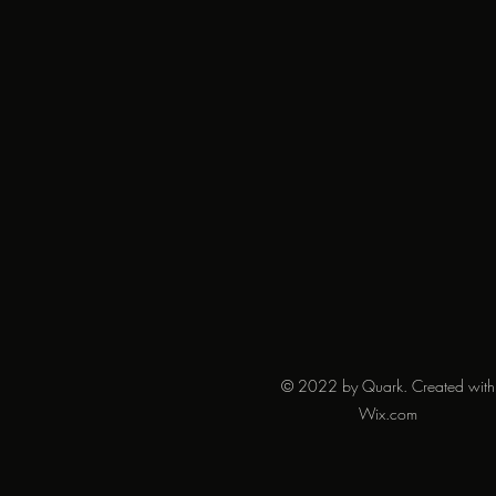
© 2022 by Quark. Created with
Wix.com