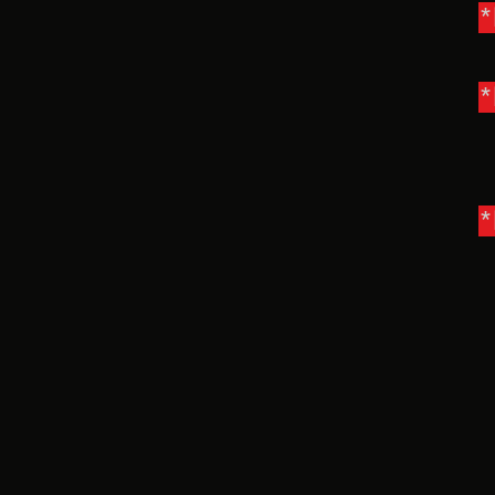
*
*
*