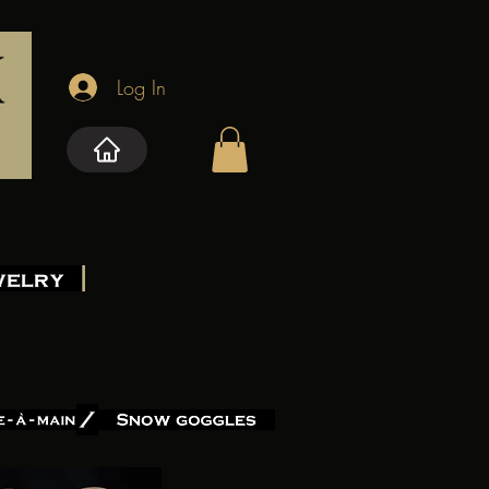
Log In