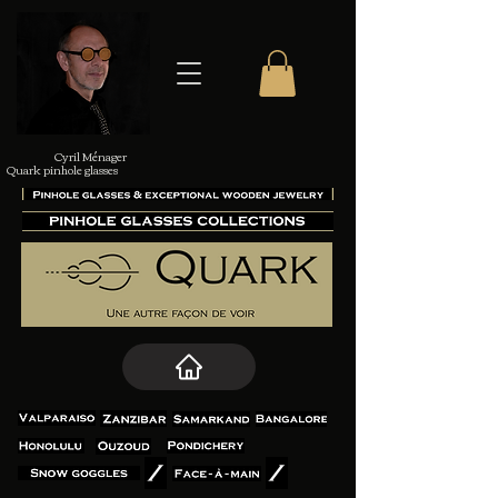
Cyril Ménager
Quark pinhole glasses