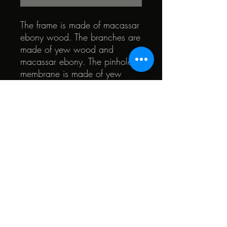
The frame is made of macassar
ebony wood. The branches are
made of yew wood and
macassar ebony. The pinhole
membrane is made of yew
wood. All the elements are
surrounded by mass-dyed tulip
wood (black). The heart of the
glasses is walnut and teak.
© 2022 by Quark. Created with Wix.com