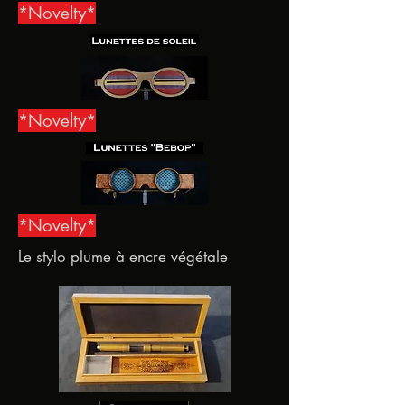
*Novelty*
*Novelty*
*Novelty*
Le stylo plume à encre végétale