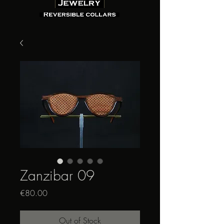
Zanzibar 09
Price
€80.00
Out of Stock