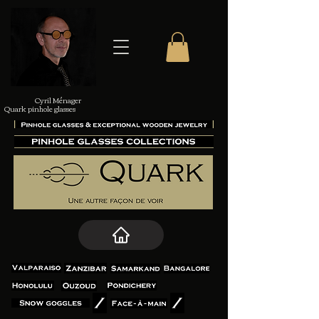
Cyril Ménager
Quark pinhole glasses