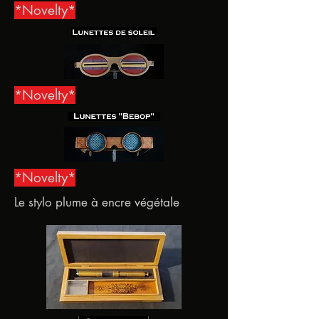
*Novelty*
*Novelty*
*Novelty*
Le stylo plume à encre végétale