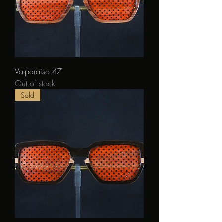
Valparaiso 47
Out of stock
Sold